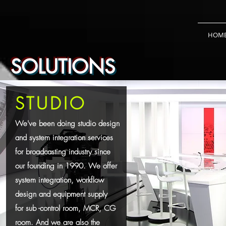
HOM
SOLUTIONS
STUDIO
We've been doing studio design
and system integration services
for broadcasting industry since
our founding in 1990. We offer
system integration, workflow
design and equipment supply
for sub -control room, MCR, CG
room. And we are also the