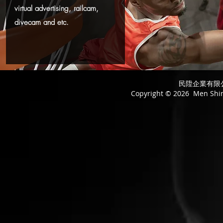
virtual advertising, railcam,
divecam and etc.
民陞企業有限公司
Copyright © 2026 Men Shing 