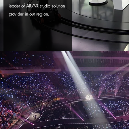
leader of AR/VR studio solution
provider in our region.