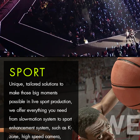
SPORT
Unique, tailored solutions to
make those big moments
possible in live sport production,
we offer everything you need
from slow-motion system to sport
enhancement system, such as K-
zone, high speed camera,