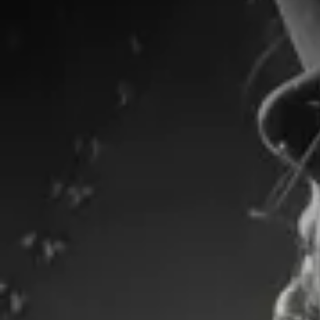
Shopping Bag
Display prices in:
TWD