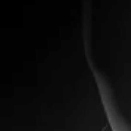
Primera Ink Cartridge
Primera Ink Cartridge
My Account
Track Orders