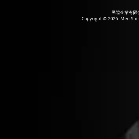
民陞企業有限公司
Copyright © 2026 Men Shing 
Convertor
Convertor