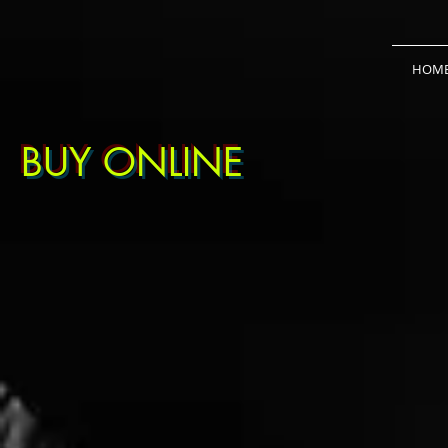
HOM
BUY ONLINE